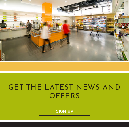
GET THE LATEST NEWS AND
OFFERS
SIGN UP