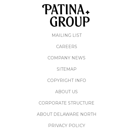
MAILING LIST
CAREERS
COMPANY NEWS
SITEMAP
COPYRIGHT INFO
ABOUT US
CORPORATE STRUCTURE
ABOUT DELAWARE NORTH
PRIVACY POLICY