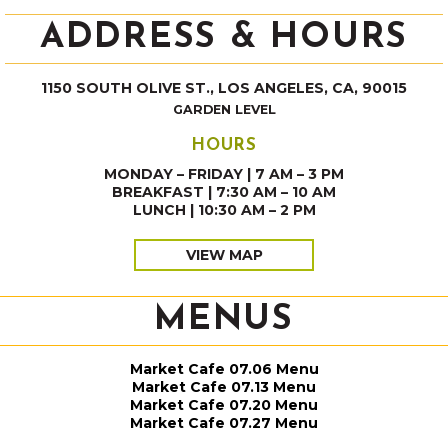
ADDRESS & HOURS
1150 SOUTH OLIVE ST., LOS ANGELES, CA, 90015
GARDEN LEVEL
HOURS
MONDAY – FRIDAY | 7 AM – 3 PM
BREAKFAST | 7:30 AM – 10 AM
LUNCH | 10:30 AM – 2 PM
VIEW MAP
MENUS
Market Cafe 07.06 Menu
Market Cafe 07.13 Menu
Market Cafe 07.20 Menu
Market Cafe 07.27 Menu